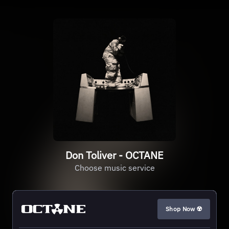
Don Toliver - OCTANE
Choose music service
Shop Now ☢️