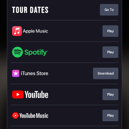
Go To
Play
Play
Download
Play
Play