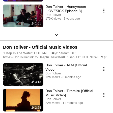
Don Toliver - Honeymoon
[LOVESICK Episode 3]
Don Toliver
170K views
3 years ago
1:01
Don Toliver - Official Music Videos
"Deep In The Water" OUT RN!!!! ❤️‍🩹 Stream/DL:
https://DonToliver.lnk.to/DeepInTheWaterID "BanDiT" OUT NOW!! 🏴‍☠️
Stream/DL: https://DonToliver.lnk.to/BanditID Subscribe to Don’s
Don Toliver - ATM [Official
YouTube channel: https://dontoliver.lnk.to/YTSubscribe Follow Don
Toliver https://www.instagram.com/dontoliver
Video]
https://www.tiktok.com/@dontolivermusic https://twitter.com/dontoliver
Don Toliver
https://soundcloud.com/dontoliver https://www.facebook.com/DonToliver/
12M views
6 months ago
3:13
Don Toliver - Tiramisu [Official
Music Video]
Don Toliver
22M views
11 months ago
2:24