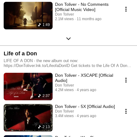
Don Toliver - No Comments
[Official Music Video]
Don Toliver
2.1M views
11 months ago
1:49
Life of a Don
LIFE OF A DON - the new album out now:
https://DonToliver.lnk.to/LifeofaDonID Get tickets to the Life Of A Don
Tour: http://lifeofadon.com Subscribe to Don’s YouTube channel:
Don Toliver - XSCAPE [Official
https://dontoliver.lnk.to/YTSubscribe Follow Don Toliver
https://www.instagram.com/dontoliver
Audio]
https://www.tiktok.com/@dontolivermusic https://twitter.com/dontoliver
Don Toliver
https://soundcloud.com/dontoliver https://www.facebook.com/DonToliver/
4.2M views
4 years ago
2:37
Don Toliver - 5X [Official Audio]
Don Toliver
3.4M views
4 years ago
2:13