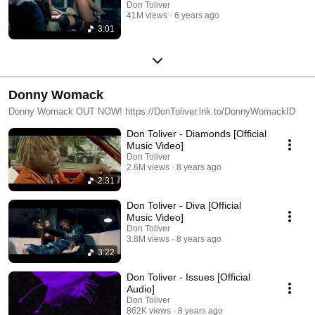
Don Toliver
41M views
6 years ago
3:01
Donny Womack
Donny Womack OUT NOW! https://DonToliver.lnk.to/DonnyWomackID
Don Toliver - Diamonds [Official
Music Video]
Don Toliver
2.6M views
8 years ago
2:31
Don Toliver - Diva [Official
Music Video]
Don Toliver
3.8M views
8 years ago
3:22
Don Toliver - Issues [Official
Audio]
Don Toliver
862K views
8 years ago