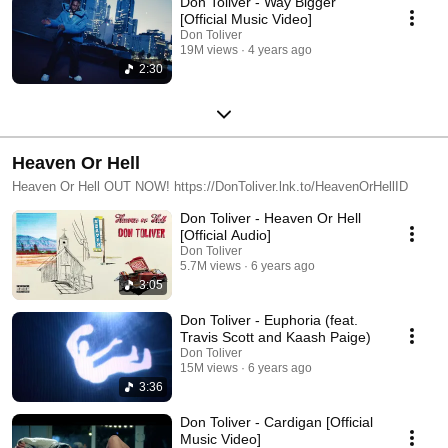
Don Toliver - Way Bigger
[Official Music Video]
Don Toliver
19M views
4 years ago
2:30
Heaven Or Hell
Heaven Or Hell OUT NOW! https://DonToliver.lnk.to/HeavenOrHellID
Don Toliver - Heaven Or Hell
[Official Audio]
Don Toliver
5.7M views
6 years ago
3:05
Don Toliver - Euphoria (feat.
Travis Scott and Kaash Paige)
Don Toliver
15M views
6 years ago
3:36
Don Toliver - Cardigan [Official
Music Video]