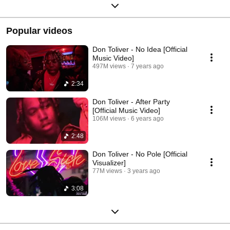
Popular videos
Don Toliver - No Idea [Official
Music Video]
497M views
7 years ago
2:34
Don Toliver - After Party
[Official Music Video]
106M views
6 years ago
2:48
Don Toliver - No Pole [Official
Visualizer]
77M views
3 years ago
3:08