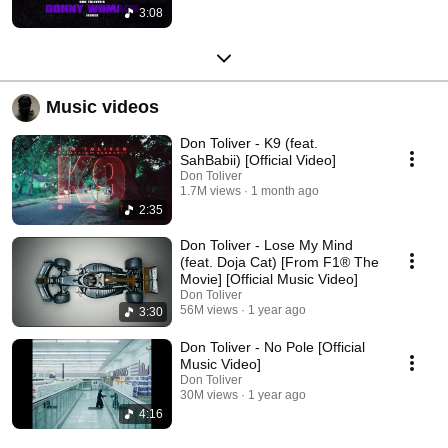
3:08
Music videos
Don Toliver - K9 (feat.
SahBabii) [Official Video]
Don Toliver
1.7M views
1 month ago
2:35
Don Toliver - Lose My Mind
(feat. Doja Cat) [From F1® The
Movie] [Official Music Video]
Don Toliver
56M views
1 year ago
3:30
Don Toliver - No Pole [Official
Music Video]
Don Toliver
30M views
1 year ago
4:16