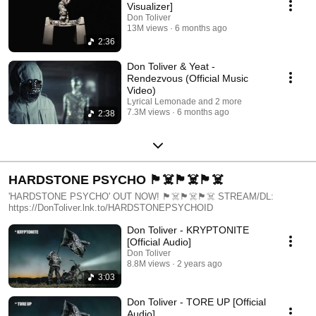
Visualizer]
Don Toliver
13M views
6 months ago
2:36
Don Toliver & Yeat -
Rendezvous (Official Music
Video)
Lyrical Lemonade and 2 more
7.3M views
6 months ago
2:38
HARDSTONE PSYCHO 🏴‍☠️🏴‍☠️🏴‍☠️
'HARDSTONE PSYCHO' OUT NOW! 🏴‍☠️🏴‍☠️🏴‍☠️ STREAM/DL:
https://DonToliver.lnk.to/HARDSTONEPSYCHOID
Don Toliver - KRYPTONITE
[Official Audio]
Don Toliver
8.8M views
2 years ago
3:03
Don Toliver - TORE UP [Official
Audio]