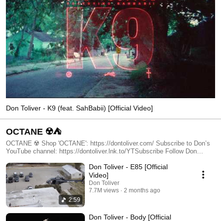
Don Toliver - K9 (feat. SahBabii) [Official Video]
OCTANE ☢️⛺️
OCTANE ☢️ Shop 'OCTANE': https://dontoliver.com/ Subscribe to Don’s
YouTube channel: https://dontoliver.lnk.to/YTSubscribe Follow Don
Toliver: https://www.instagram.com/dontoliver
Don Toliver - E85 [Official
https://www.tiktok.com/@dontolivermusic https://twitter.com/dontoliver
https://soundcloud.com/dontoliver https://www.facebook.com/DonToliver/
Video]
#DonToliver #OfficialMusicVideo
Don Toliver
7.7M views
2 months ago
2:59
Don Toliver - Body [Official