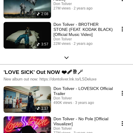
Don Toliver
27M views
2 years ago
2:08
Don Toliver - BROTHER
STONE (FEAT. KODAK BLACK)
[Official Music Video]
Don Toliver
22M views
2 years ago
3:57
'LOVE SICK' Out NOW ❤️‍🩹🥂🪄
New album out now: https://dontoliver.lnk.to/LSDeluxe
Don Toliver - LOVESICK Official
Trailer
Don Toliver
490K views
3 years ago
1:17
Don Toliver - No Pole [Official
Visualizer]
Don Toliver
77M views
3 years ago