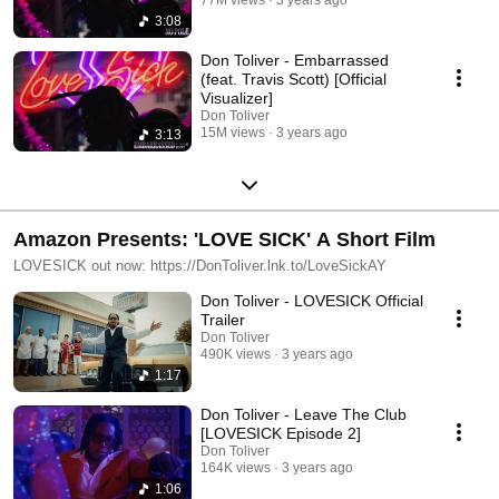
3:08
Don Toliver - Embarrassed
(feat. Travis Scott) [Official
Visualizer]
Don Toliver
15M views
3 years ago
3:13
Amazon Presents: 'LOVE SICK' A Short Film
LOVESICK out now: https://DonToliver.lnk.to/LoveSickAY
Don Toliver - LOVESICK Official
Trailer
Don Toliver
490K views
3 years ago
1:17
Don Toliver - Leave The Club
[LOVESICK Episode 2]
Don Toliver
164K views
3 years ago
1:06