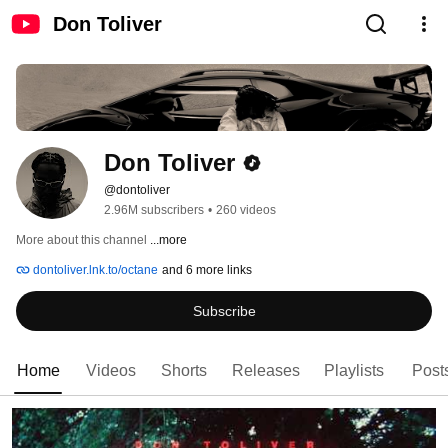
Don Toliver
Don Toliver
@dontoliver
2.96M subscribers
•
260 videos
More about this channel
...more
dontoliver.lnk.to/octane
and 6 more links
Subscribe
Home
Videos
Shorts
Releases
Playlists
Post