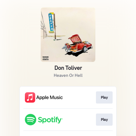
Don Toliver
Heaven Or Hell
Play
Play