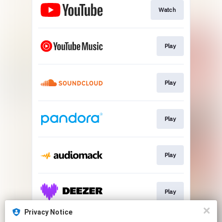
Watch
Play
Play
Play
Play
Play
Privacy Notice