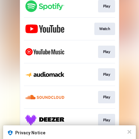
Play
Watch
Play
Play
Play
Play
Privacy Notice