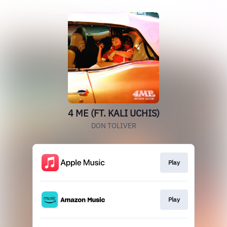
4 ME (FT. KALI UCHIS)
DON TOLIVER
Play
Play